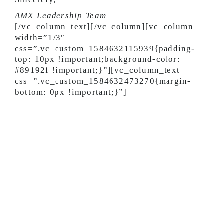
AMX Leadership Team
[/vc_column_text][/vc_column][vc_column
width=”1/3″
css=”.vc_custom_1584632115939{padding-
top: 10px !important;background-color:
#89192f !important;}”][vc_column_text
css=”.vc_custom_1584632473270{margin-
bottom: 0px !important;}”]
Key Driver Guidelines
We greatly appreciate your hard work — and
value your health. As a result, we are
temporarily taking new precautionary
procedures to keep you as safe and healthy
as possible, including:
Limit entry into the AMX building by
dropping bills with the guard.
Communicate with your dispatcher or other
AMX personnel through phone or messaging.