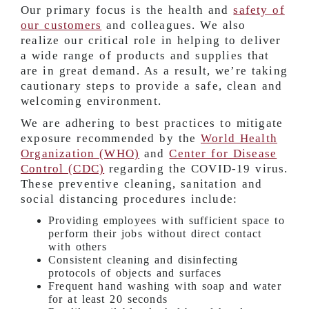
Our primary focus is the health and
safety of
our customers
and colleagues. We also
realize our critical role in helping to deliver
a wide range of products and supplies that
are in great demand. As a result, we’re taking
cautionary steps to provide a safe, clean and
welcoming environment.
We are adhering to best practices to mitigate
exposure recommended by the
World Health
Organization (WHO)
and
Center for Disease
Control (CDC)
regarding the COVID-19 virus.
These preventive cleaning, sanitation and
social distancing procedures include:
Providing employees with sufficient space to
perform their jobs without direct contact
with others
Consistent cleaning and disinfecting
protocols of objects and surfaces
Frequent hand washing with soap and water
for at least 20 seconds