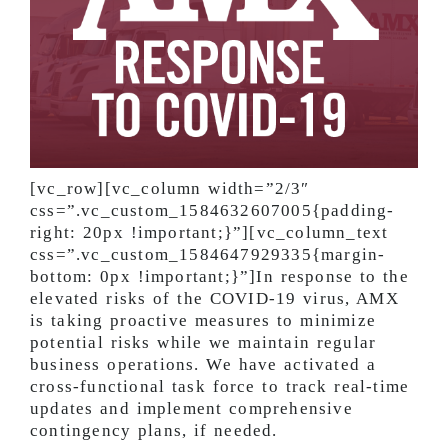
[vc_row][vc_column width=”2/3″
css=”.vc_custom_1584632607005{padding-
right: 20px !important;}”][vc_column_text
css=”.vc_custom_1584647929335{margin-
bottom: 0px !important;}”]In response to the
elevated risks of the COVID-19 virus, AMX
is taking proactive measures to minimize
potential risks while we maintain regular
business operations. We have activated a
cross-functional task force to track real-time
updates and implement comprehensive
contingency plans, if needed.