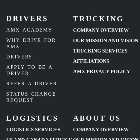
DRIVERS
TRUCKING
AMX ACADEMY
COMPANY OVERVIEW
WHY DRIVE FOR
OUR MISSION AND VISION
AMX
TRUCKING SERVICES
DRIVERS
AFFILIATIONS
APPLY TO BE A
AMX PRIVACY POLICY
DRIVER
REFER A DRIVER
STATUS CHANGE
REQUEST
LOGISTICS
ABOUT US
LOGISTICS SERVICES
COMPANY OVERVIEW
US AND CANADA SERVICE
OUR MISSION AND VISION