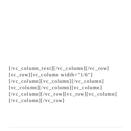
Enter the driver’s lounge through the
exterior door.
Please let your dispatcher know if you are
sick.
Please let your dispatcher know immediately
if you have been out of the country in the
past 6 months.
We will provide updates as needed.
Additionally, you can contact your dispatcher
directly for other precautionary measures you
can take to protect yourself. Thank you.
[/vc_column_text][/vc_column][/vc_row]
[vc_row][vc_column width=”1/6″]
[/vc_column][vc_column][/vc_column]
[vc_column][/vc_column][vc_column]
[/vc_column][/vc_row][vc_row][vc_column]
[/vc_column][/vc_row]