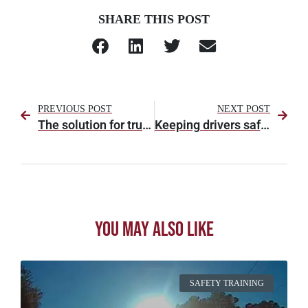
SHARE THIS POST
PREVIOUS POST
NEXT POST
The solution for truck parking and detention? It’s a loaded question.
Keeping drivers safe, so everybody else can be safe
You May Also Like
SAFETY TRAINING