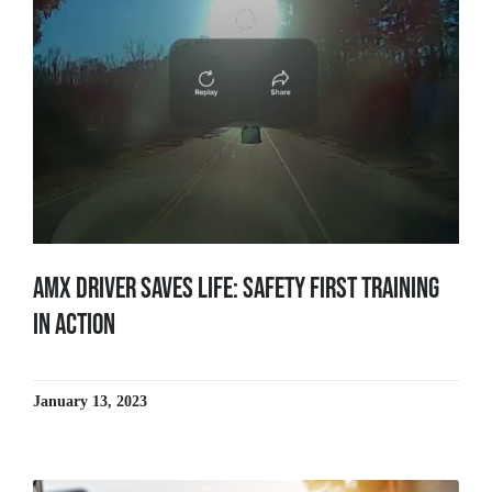
AMX Driver Saves Life: Safety First Training
in Action
January 13, 2023