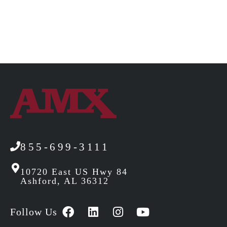
855-699-3111
10720 East US Hwy 84
Ashford, AL 36312
Follow Us