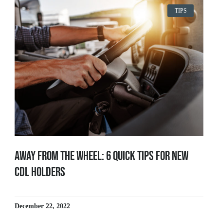
TIPS
Away From The Wheel: 6 Quick Tips for New
CDL Holders
December 22, 2022