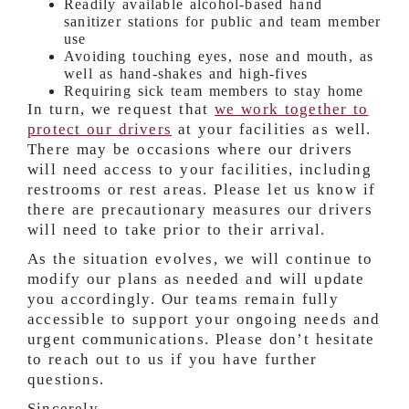
Readily available alcohol-based hand
sanitizer stations for public and team member
use
Avoiding touching eyes, nose and mouth, as
well as hand-shakes and high-fives
Requiring sick team members to stay home
In turn, we request that
we work together to
protect our drivers
at your facilities as well.
There may be occasions where our drivers
will need access to your facilities, including
restrooms or rest areas. Please let us know if
there are precautionary measures our drivers
will need to take prior to their arrival.
As the situation evolves, we will continue to
modify our plans as needed and will update
you accordingly. Our teams remain fully
accessible to support your ongoing needs and
urgent communications. Please don’t hesitate
to reach out to us if you have further
questions.
Sincerely,