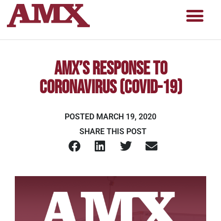
AMX’s Response to
Coronavirus (COVID-19)
POSTED
MARCH 19, 2020
SHARE THIS POST