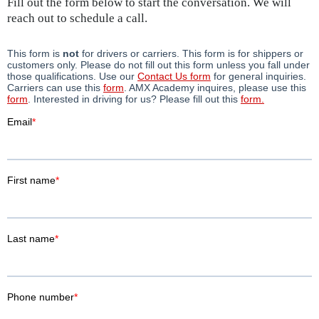
Fill out the form below to start the conversation. We will
reach out to schedule a call.