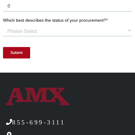
855-699-3111