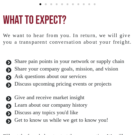
What to expect?
We want to hear from you. In return, we will give
you a transparent conversation about your freight.
Share pain points in your network or supply chain
Share your company goals, mission, and vision
Ask questions about our services
Discuss upcoming pricing events or projects
Give and receive market insight
Learn about our company history
Discuss any topics you'd like
Get to know us while we get to know you!