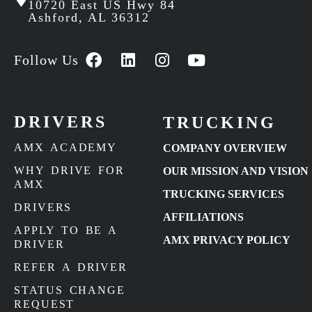
10720 East US Hwy 84
Ashford, AL 36312
Follow Us
DRIVERS
TRUCKING
AMX ACADEMY
COMPANY OVERVIEW
WHY DRIVE FOR
OUR MISSION AND VISION
AMX
TRUCKING SERVICES
DRIVERS
AFFILIATIONS
APPLY TO BE A
AMX PRIVACY POLICY
DRIVER
REFER A DRIVER
STATUS CHANGE
REQUEST