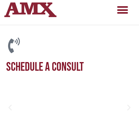
Schedule a consult