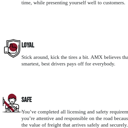
time, while presenting yourself well to customers.
Loyal
Stick around, kick the tires a bit. AMX believes tha
smartest, best drivers pays off for everybody.
Safe
You’ve completed all licensing and safety require
you’re attentive and responsible on the road beca
the value of freight that arrives safely and securely.