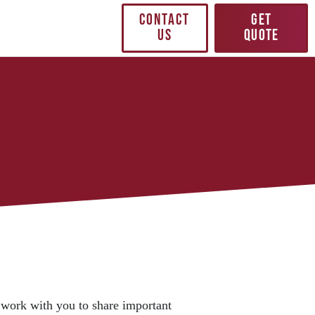
CONTACT
GET
US
QUOTE
 work with you to share important