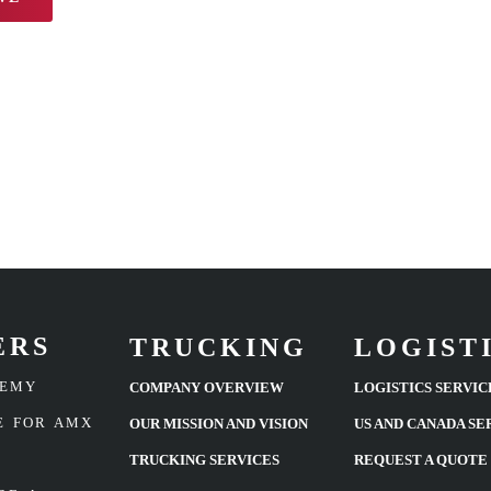
ERS
TRUCKING
LOGIST
DEMY
COMPANY OVERVIEW
LOGISTICS SERVIC
E FOR AMX
OUR MISSION AND VISION
US AND CANADA SE
TRUCKING SERVICES
REQUEST A QUOTE