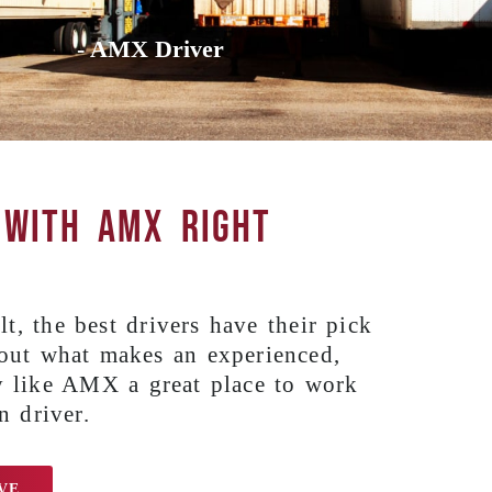
- AMX Driver
 with AMX right
t, the best drivers have their pick
 out what makes an experienced,
 like AMX a great place to work
n driver.
VE