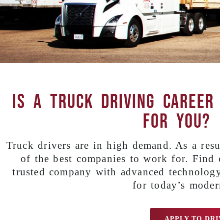
Is a truck driving career
for you?
Truck drivers are in high demand. As a resul
of the best companies to work for. Find
trusted company with advanced technology
for today’s moder
APPLY TO DRI