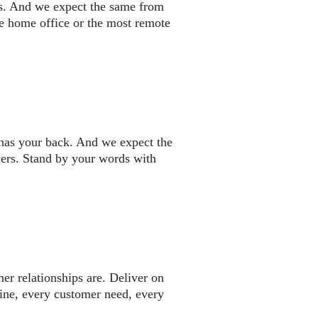
s. And we expect the same from
 home office or the most remote
has your back. And we expect the
vers. Stand by your words with
r relationships are. Deliver on
ine, every customer need, every