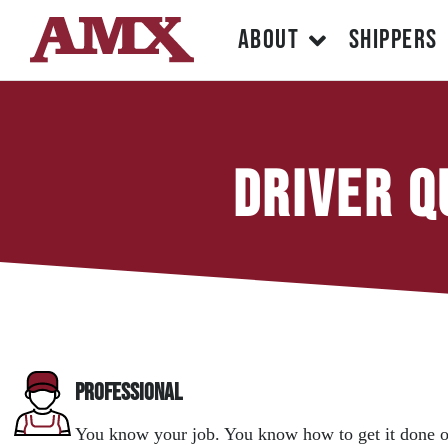
ABOUT
SHIPPERS
Driver Q
Professional
You know your job. You know how to get it done o