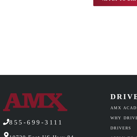
DRIV
AMX ACA
WHY DRIV
855-699-3111
DRIVERS