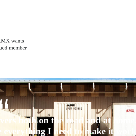
. AMX wants
alued member
vers both on the road and at home
 everything I need to make it work