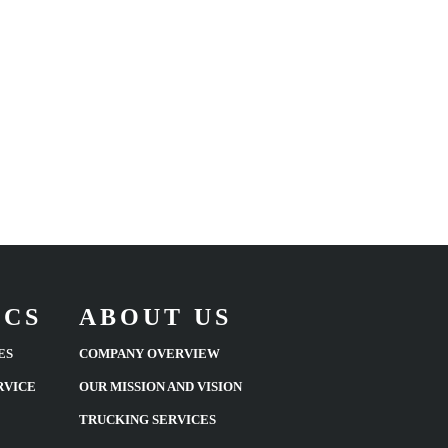
ICS
ABOUT US
ES
COMPANY OVERVIEW
RVICE
OUR MISSION AND VISION
TRUCKING SERVICES