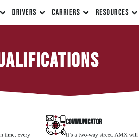
DRIVERS
CARRIERS
RESOURCES
ualifications
Communicator
n time, every
It’s a two-way street. AMX will