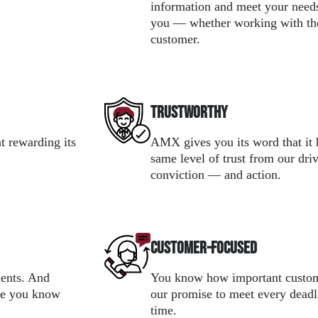
information and meet your need
you — whether working with the
customer.
Trustworthy
t rewarding its
AMX gives you its word that it 
same level of trust from our dri
conviction — and action.
Customer-focused
ments. And
You know how important custome
use you know
our promise to meet every deadl
time.