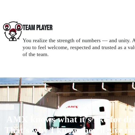
Team Player
You realize the strength of numbers — and unity
you to feel welcome, respected and trusted as a v
of the team.
AMX knows what it’s like for dri
That’s why I know they’ll give me