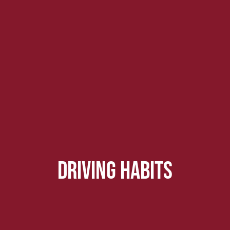
driving habits