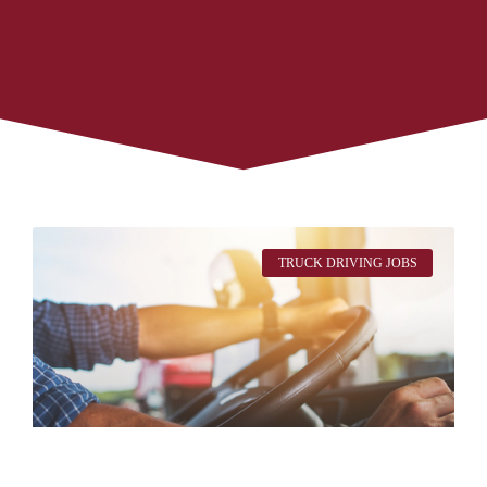
TRUCK DRIVING JOBS