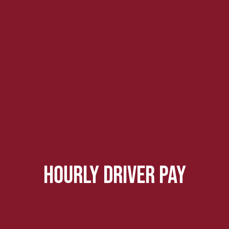
hourly driver pay