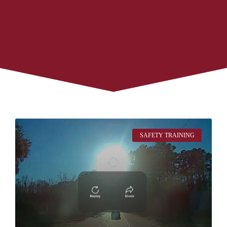
SAFETY TRAINING