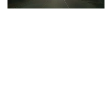
AMX Driver Saves Life: Safety First
Training in Action
READ POST
January 13, 2023
TIPS