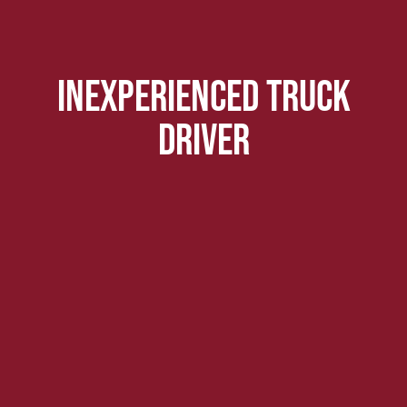
inexperienced truck
driver