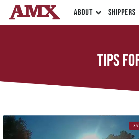
ABOUT
SHIPPERS
tips fo
SA