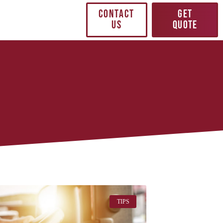
CONTACT
GET
US
QUOTE
TIPS