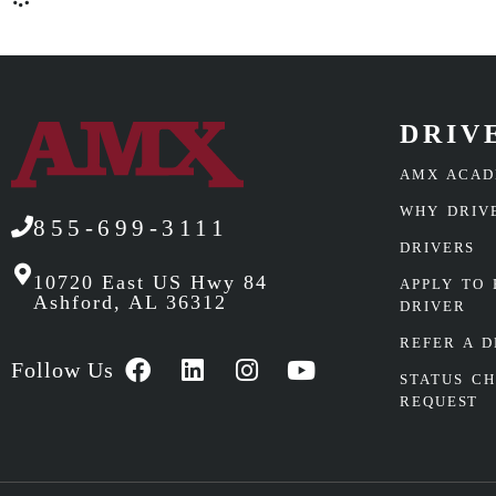
DRIV
AMX ACA
WHY DRIV
855-699-3111
DRIVERS
10720 East US Hwy 84
APPLY TO 
Ashford, AL 36312
DRIVER
REFER A D
Follow Us
STATUS C
REQUEST