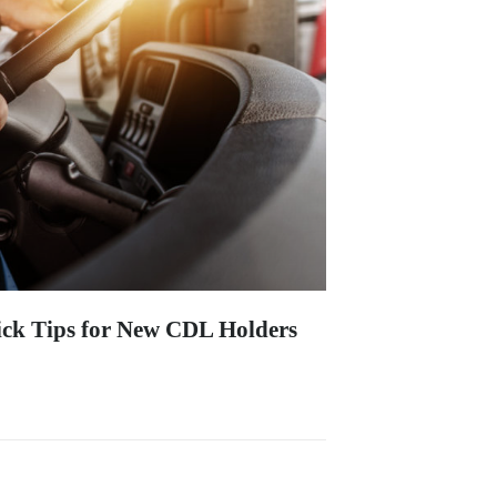
ck Tips for New CDL Holders