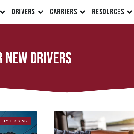
DRIVERS
CARRIERS
RESOURCES
r new drivers
FETY TRAINING