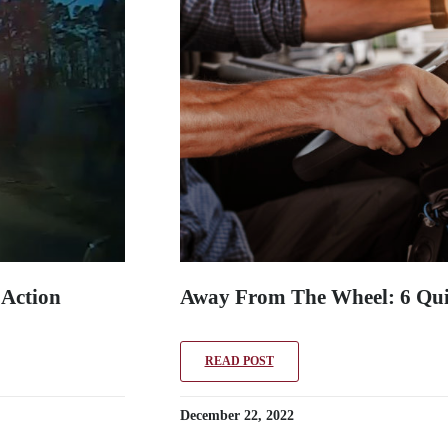
 Action
Away From The Wheel: 6 Qui
READ POST
December 22, 2022