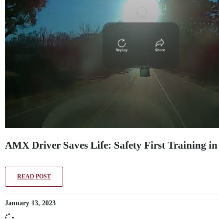
AMX Driver Saves Life: Safety First Training in
READ POST
January 13, 2023