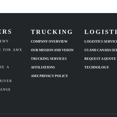
ERS
TRUCKING
LOGIST
DEMY
COMPANY OVERVIEW
LOGISTICS SERVIC
E FOR AMX
OUR MISSION AND VISION
US AND CANADA SE
TRUCKING SERVICES
REQUEST A QUOTE
BE A
AFFILIATIONS
TECHNOLOGY
AMX PRIVACY POLICY
RIVER
HANGE