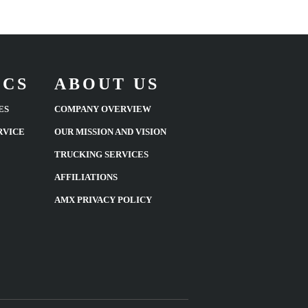
ICS
ABOUT US
ES
COMPANY OVERVIEW
RVICE
OUR MISSION AND VISION
TRUCKING SERVICES
AFFILIATIONS
AMX PRIVACY POLICY