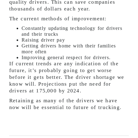
quality drivers. This can save companies
thousands of dollars each year.
The current methods of improvement:
Constantly updating technology for drivers
and their trucks
Raising driver pay
Getting drivers home with their families
more often
Improving general respect for drivers.
If current trends are any indication of the
future, it’s probably going to get worse
before it gets better. The driver shortage we
know will. Projections put the need for
drivers at 175,000 by 2024.
Retaining as many of the drivers we have
now will be essential to future of trucking.