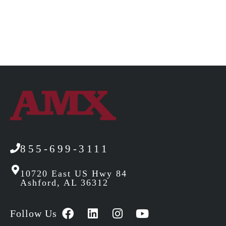
855-699-3111
10720 East US Hwy 84
Ashford, AL 36312
Follow Us