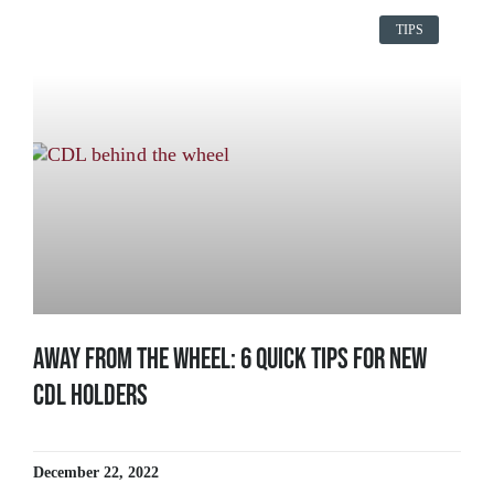
TIPS
Away From The Wheel: 6 Quick Tips for New
CDL Holders
December 22, 2022