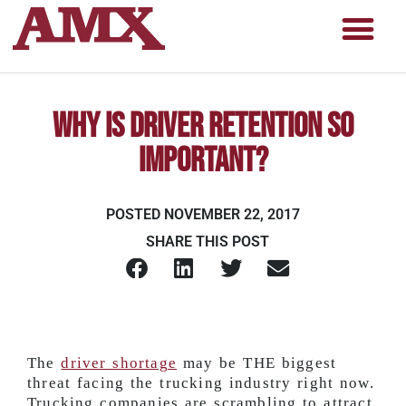
Why Is Driver Retention so
Important?
POSTED
NOVEMBER 22, 2017
SHARE THIS POST
The
driver shortage
may be THE biggest
threat facing the trucking industry right now.
Trucking companies are scrambling to attract