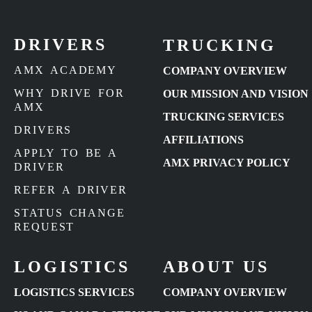
DRIVERS
TRUCKING
AMX ACADEMY
COMPANY OVERVIEW
WHY DRIVE FOR
OUR MISSION AND VISION
AMX
TRUCKING SERVICES
DRIVERS
AFFILIATIONS
APPLY TO BE A
AMX PRIVACY POLICY
DRIVER
REFER A DRIVER
STATUS CHANGE
REQUEST
LOGISTICS
ABOUT US
LOGISTICS SERVICES
COMPANY OVERVIEW