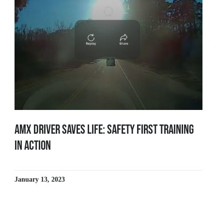
AMX Driver Saves Life: Safety First Training
in Action
January 13, 2023