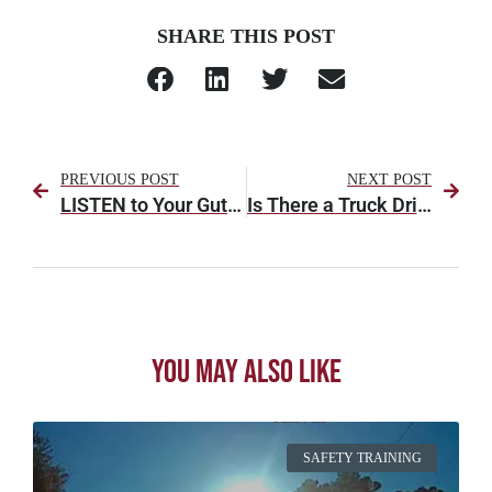
SHARE THIS POST
PREVIOUS POST
NEXT POST
LISTEN to Your Gut [Part 1]
Is There a Truck Driver Shortage in America?
You May Also Like
SAFETY TRAINING