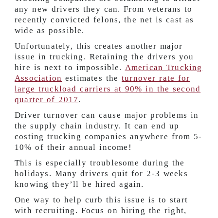
any new drivers they can. From veterans to
recently convicted felons, the net is cast as
wide as possible.
Unfortunately, this creates another major
issue in trucking. Retaining the drivers you
hire is next to impossible.
American Trucking
Association
estimates the
turnover rate for
large truckload carriers at
90%
in the second
quarter of 2017
.
Driver turnover can cause major problems in
the supply chain industry. It can end up
costing trucking companies anywhere from
5-
10%
of their annual income!
This is especially troublesome during the
holidays. Many drivers quit for 2-3 weeks
knowing they’ll be hired again.
One way to help curb this issue is to start
with recruiting. Focus on hiring the right,