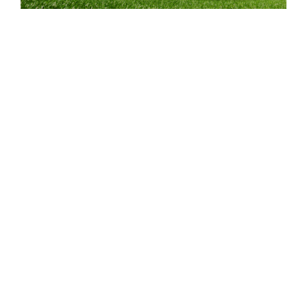
5 Habits of Eco-Friendly Drivers & Fleets
READ POST
April 21, 2023
BLOG