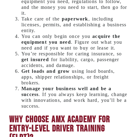
equipment you need, regulations to follow,
and the money you need to start, then go for
it.
Take care of the
paperwork
, including
licenses, permits, and establishing a business
entity.
You can only begin once you
acquire the
equipment you need
. Figure out what you
need and if you want to buy or lease it.
You’re responsible for caring insurance, so
get insured
for liability, cargo, passenger
accidents, and damage.
Get loads and grow
using load boards,
apps, shipper relationships, or freight
brokers.
Manage your business well and be a
success
. If you always keep learning, change
with innovations, and work hard, you’ll be a
success.
Why Choose AMX Academy for
Entry-Level Driver Training