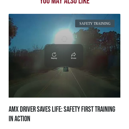
You May Also Like
SAFETY TRAINING
AMX Driver Saves Life: Safety First Training
in Action