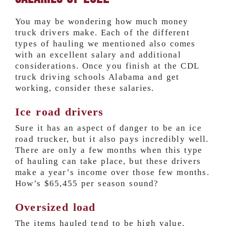
You may be wondering how much money
truck drivers make. Each of the different
types of hauling we mentioned also comes
with an excellent salary and additional
considerations. Once you finish at the CDL
truck driving schools Alabama and get
working, consider these salaries.
Ice road drivers
Sure it has an aspect of danger to be an ice
road trucker, but it also pays incredibly well.
There are only a few months when this type
of hauling can take place, but these drivers
make a year’s income over those few months.
How’s
$65,455 per season
sound?
Oversized load
The items hauled tend to be high value.