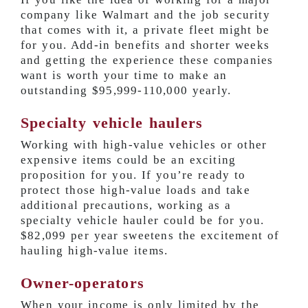
company like Walmart and the job security
that comes with it, a private fleet might be
for you. Add-in benefits and shorter weeks
and getting the experience these companies
want is worth your time to make an
outstanding
$95,999-110,000 yearly
.
Specialty vehicle haulers
Working with high-value vehicles or other
expensive items could be an exciting
proposition for you. If you’re ready to
protect those high-value loads and take
additional precautions, working as a
specialty vehicle hauler could be for you.
$82,099 per year
sweetens the excitement of
hauling high-value items.
Owner-operators
When your income is only limited by the