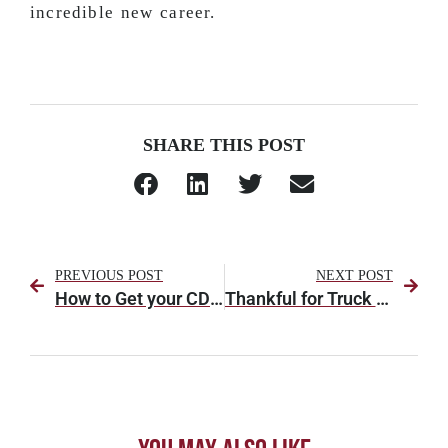
incredible new career.
SHARE THIS POST
PREVIOUS POST
NEXT POST
How to Get your CDL (Commercial Driver’s License) in Alabama
Thankful for Truck Drivers This Thanksgiving