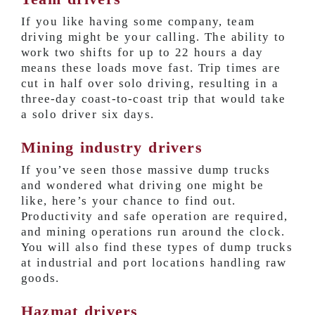
If you like having some company, team
driving might be your calling. The ability to
work two shifts for up to 22 hours a day
means these loads move fast. Trip times are
cut in half over solo driving, resulting in a
three-day coast-to-coast trip that would take
a solo driver six days.
Mining industry drivers
If you’ve seen those massive dump trucks
and wondered what driving one might be
like, here’s your chance to find out.
Productivity and safe operation are required,
and mining operations run around the clock.
You will also find these types of dump trucks
at industrial and port locations handling raw
goods.
Hazmat drivers