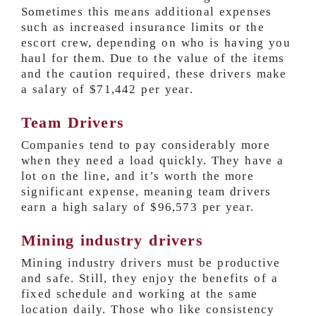
Sometimes this means additional expenses
such as increased insurance limits or the
escort crew, depending on who is having you
haul for them. Due to the value of the items
and the caution required, these drivers make
a salary of
$71,442 per year
.
Team Drivers
Companies tend to pay considerably more
when they need a load quickly. They have a
lot on the line, and it’s worth the more
significant expense, meaning team drivers
earn a high salary of
$96,573 per year
.
Mining industry drivers
Mining industry drivers must be productive
and safe. Still, they enjoy the benefits of a
fixed schedule and working at the same
location daily. Those who like consistency