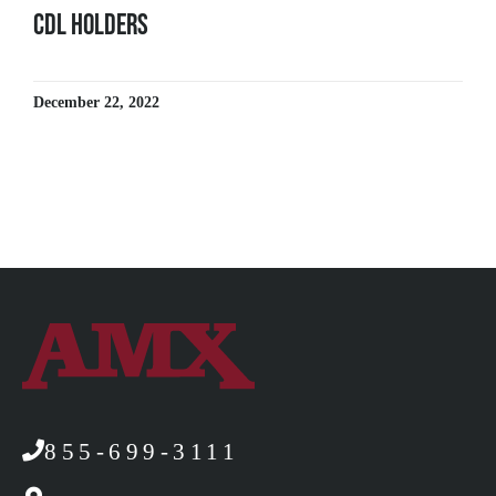
CDL Holders
December 22, 2022
855-699-3111