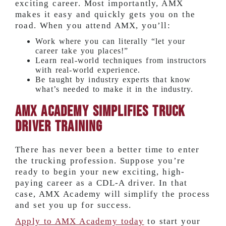
exciting career. Most importantly, AMX
makes it easy and quickly gets you on the
road. When you attend AMX, you’ll:
Work where you can literally “let your
career take you places!”
Learn real-world techniques from instructors
with real-world experience.
Be taught by industry experts that know
what’s needed to make it in the industry.
AMX Academy Simplifies Truck
Driver Training
There has never been a better time to enter
the trucking profession. Suppose you’re
ready to begin your new exciting, high-
paying career as a CDL-A driver. In that
case, AMX Academy will simplify the process
and set you up for success.
Apply to AMX Academy today
to start your