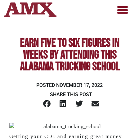
Earn Five to Six Figures in
WEEKS by Attending this
Alabama Trucking School
POSTED
NOVEMBER 17, 2022
SHARE THIS POST
Getting your CDL and earning great money