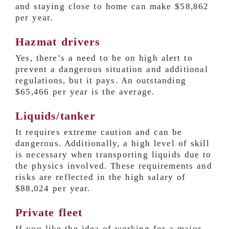
and staying close to home can make
$58,862
per year
.
Hazmat drivers
Yes, there’s a need to be on high alert to
prevent a dangerous situation and additional
regulations, but it pays. An outstanding
$65,466 per year
is the average.
Liquids/tanker
It requires extreme caution and can be
dangerous. Additionally, a high level of skill
is necessary when transporting liquids due to
the physics involved. These requirements and
risks are reflected in the high salary of
$88,024 per year
.
Private fleet
If you like the idea of working for a major