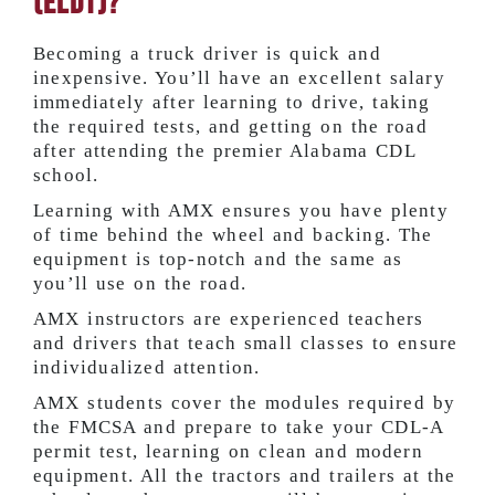
(ELDT)?
Becoming a truck driver is quick and
inexpensive. You’ll have an excellent salary
immediately after learning to drive, taking
the required tests, and getting on the road
after attending the premier Alabama CDL
school.
Learning with AMX ensures you have plenty
of time behind the wheel and backing. The
equipment is top-notch and the same as
you’ll use on the road.
AMX instructors are experienced teachers
and drivers that teach small classes to ensure
individualized attention.
AMX students cover the modules required by
the FMCSA and prepare to take your CDL-A
permit test, learning on clean and modern
equipment. All the tractors and trailers at the