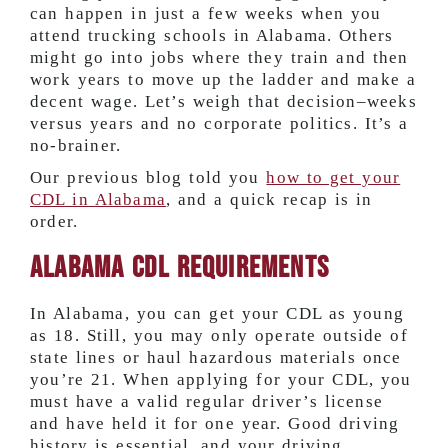
can happen in just a few weeks when you
attend trucking schools in Alabama. Others
might go into jobs where they train and then
work years to move up the ladder and make a
decent wage. Let’s weigh that decision–weeks
versus years and no corporate politics. It’s a
no-brainer.
Our previous blog told you
how to get your
CDL in Alabama
, and a quick recap is in
order.
Alabama CDL Requirements
In Alabama, you can get your CDL as young
as 18. Still, you may only operate outside of
state lines or haul hazardous materials once
you’re 21. When applying for your CDL, you
must have a valid regular driver’s license
and have held it for one year. Good driving
history is essential, and your driving