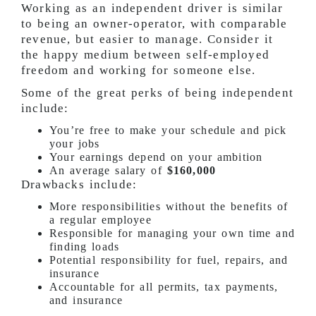
Working as an independent driver is similar
to being an owner-operator, with comparable
revenue, but easier to manage. Consider it
the happy medium between self-employed
freedom and working for someone else.
Some of the great perks of being independent
include:
You’re free to make your schedule and pick
your jobs
Your earnings depend on your ambition
An average salary of
$160,000
Drawbacks include:
More responsibilities without the benefits of
a regular employee
Responsible for managing your own time and
finding loads
Potential responsibility for fuel, repairs, and
insurance
Accountable for all permits, tax payments,
and insurance