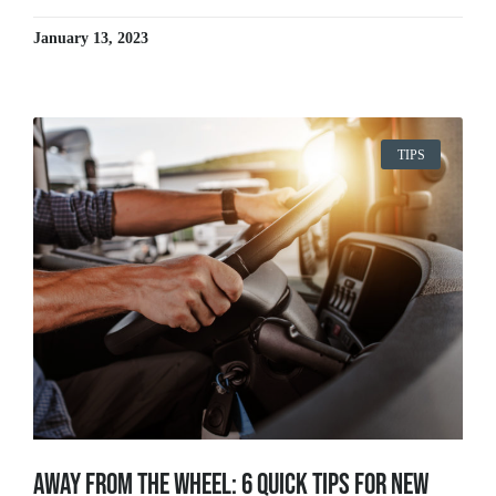
January 13, 2023
TIPS
Away From The Wheel: 6 Quick Tips for New