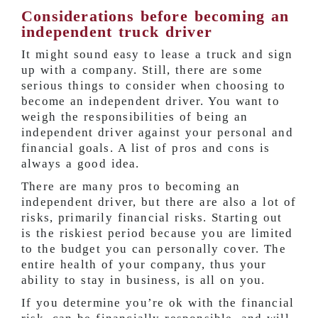
Considerations before becoming an
independent truck driver
It might sound easy to lease a truck and sign
up with a company. Still, there are some
serious things to consider when choosing to
become an independent driver. You want to
weigh the responsibilities of being an
independent driver against your personal and
financial goals. A list of pros and cons is
always a good idea.
There are many pros to becoming an
independent driver, but there are also a lot of
risks, primarily financial risks. Starting out
is the riskiest period because you are limited
to the budget you can personally cover. The
entire health of your company, thus your
ability to stay in business, is all on you.
If you determine you’re ok with the financial