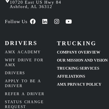
10720 East US Hwy 84
Ashford, AL 36312
Follow Us
DRIVERS
TRUCKING
AMX ACADEMY
COMPANY OVERVIEW
WHY DRIVE FOR
OUR MISSION AND VISION
AMX
TRUCKING SERVICES
DRIVERS
AFFILIATIONS
APPLY TO BE A
AMX PRIVACY POLICY
DRIVER
REFER A DRIVER
STATUS CHANGE
REQUEST