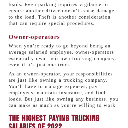
loads. Even parking requires vigilance to
ensure another driver doesn’t cause damage
to the load. Theft is another consideration
that can require special procedures.
Owner-operators
When you’re ready to go beyond being an
average salaried employee, owner-operators
essentially own their own trucking company,
even if it’s just one truck.
As an owner-operator, your responsibilities
are just like owning a trucking company.
You’ll have to manage expenses, pay
employees, maintain insurance, and find
loads. But just like owning any business, you
can make as much as you’re willing to work.
The Highest Paying Trucking
Salaries of 2022