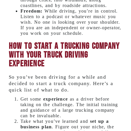
coastlines, and by roadside attractions.
Freedom:
While driving, you’re in control.
Listen to a podcast or whatever music you
wish. No one is looking over your shoulder.
If you are an independent or owner-operator,
you work on your schedule.
How to Start a Trucking Company
With Your Truck Driving
Experience
So you’ve been driving for a while and
decided to start a truck company. Here’s a
quick list of what to do.
Get some
experience
as a driver before
taking on the challenge. The initial training
and guidance of a large trucking company
can be invaluable.
Take what you’ve learned and
set up a
business plan
. Figure out your niche, the