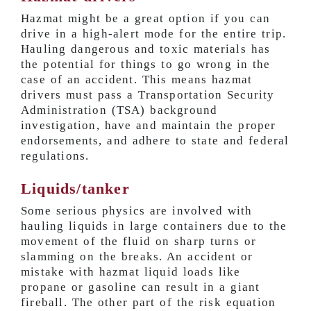
Hazmat might be a great option if you can
drive in a high-alert mode for the entire trip.
Hauling dangerous and toxic materials has
the potential for things to go wrong in the
case of an accident. This means hazmat
drivers must pass a Transportation Security
Administration (TSA) background
investigation, have and maintain the proper
endorsements, and adhere to state and federal
regulations.
Liquids/tanker
Some serious physics are involved with
hauling liquids in large containers due to the
movement of the fluid on sharp turns or
slamming on the breaks. An accident or
mistake with hazmat liquid loads like
propane or gasoline can result in a giant
fireball. The other part of the risk equation