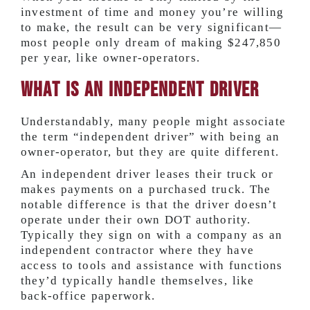
investment of time and money you’re willing
to make, the result can be very significant—
most people only dream of making
$247,850
per year,
like owner-operators.
What Is an Independent Driver
Understandably, many people might associate
the term “independent driver” with being an
owner-operator, but they are quite different.
An independent driver leases their truck or
makes payments on a purchased truck. The
notable difference is that the driver doesn’t
operate under their own DOT authority.
Typically they sign on with a company as an
independent contractor where they have
access to tools and assistance with functions
they’d typically handle themselves, like
back-office paperwork.