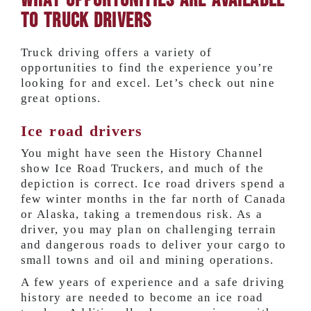
What Opportunities are Available
to Truck Drivers
Truck driving offers a variety of
opportunities to find the experience you’re
looking for and excel. Let’s check out nine
great options.
Ice road drivers
You might have seen the History Channel
show Ice Road Truckers, and much of the
depiction is correct. Ice road drivers spend a
few winter months in the far north of Canada
or Alaska, taking a tremendous risk. As a
driver, you may plan on challenging terrain
and dangerous roads to deliver your cargo to
small towns and oil and mining operations.
A few years of experience and a safe driving
history are needed to become an ice road