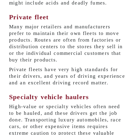
might include acids and deadly fumes.
Private fleet
Many major retailers and manufacturers
prefer to maintain their own fleets to move
products. Routes are often from factories or
distribution centers to the stores they sell in
or the individual commercial customers that
buy their products.
Private fleets have very high standards for
their drivers, and years of driving experience
and an excellent driving record matter.
Specialty vehicle haulers
High-value or specialty vehicles often need
to be hauled, and these drivers get the job
done. Transporting luxury automobiles, race
cars, or other expensive items requires
extreme caution to protect these valuable