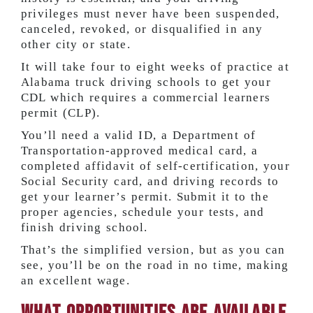
privileges must never have been suspended,
canceled, revoked, or disqualified in any
other city or state.
It will take four to eight weeks of practice at
Alabama truck driving schools to get your
CDL which requires a commercial learners
permit (CLP).
You’ll need a valid ID, a Department of
Transportation-approved medical card, a
completed affidavit of self-certification, your
Social Security card, and driving records to
get your learner’s permit. Submit it to the
proper agencies, schedule your tests, and
finish driving school.
That’s the simplified version, but as you can
see, you’ll be on the road in no time, making
an excellent wage.