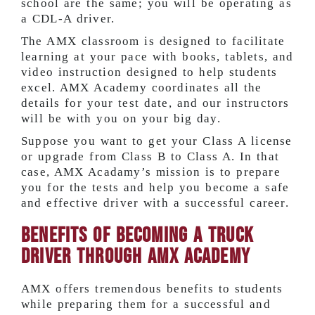
school are the same; you will be operating as
a CDL-A driver.
The AMX classroom is designed to facilitate
learning at your pace with books, tablets, and
video instruction designed to help students
excel. AMX Academy coordinates all the
details for your test date, and our instructors
will be with you on your big day.
Suppose you want to get your Class A license
or upgrade from Class B to Class A. In that
case, AMX Acadamy’s mission is to prepare
you for the tests and help you become a safe
and effective driver with a successful career.
Benefits of Becoming a Truck
Driver Through AMX Academy
AMX offers tremendous benefits to students
while preparing them for a successful and