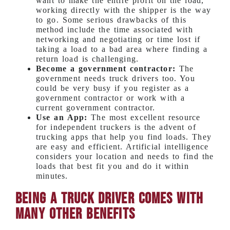
want to make the entire profit on the load,
working directly with the shipper is the way
to go. Some serious drawbacks of this
method include the time associated with
networking and negotiating or time lost if
taking a load to a bad area where finding a
return load is challenging.
Become a government contractor:
The
government needs truck drivers too. You
could be very busy if you register as a
government contractor or work with a
current government contractor.
Use an App:
The most excellent resource
for independent truckers is the advent of
trucking apps that help you find loads. They
are easy and efficient. Artificial intelligence
considers your location and needs to find the
loads that best fit you and do it within
minutes.
Being a Truck Driver Comes With
Many Other Benefits