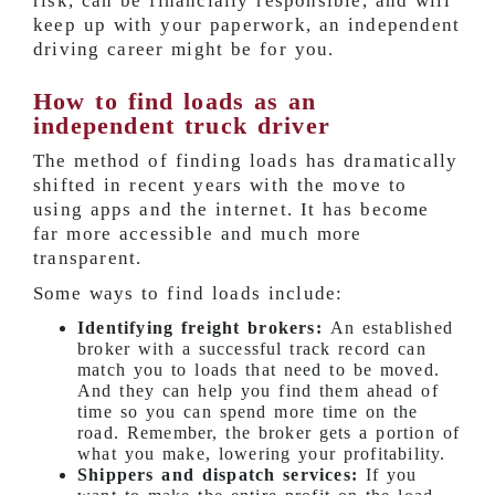
risk, can be financially responsible, and will
keep up with your paperwork, an independent
driving career might be for you.
How to find loads as an
independent truck driver
The method of finding loads has dramatically
shifted in recent years with the move to
using apps and the internet. It has become
far more accessible and much more
transparent.
Some ways to find loads include:
Identifying freight brokers:
An established
broker with a successful track record can
match you to loads that need to be moved.
And they can help you find them ahead of
time so you can spend more time on the
road. Remember, the broker gets a portion of
what you make, lowering your profitability.
Shippers and dispatch services:
If you