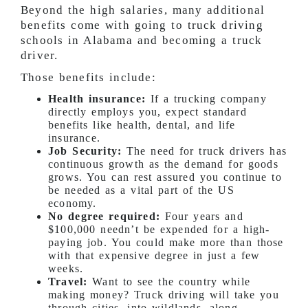
Beyond the high salaries, many additional
benefits come with going to truck driving
schools in Alabama and becoming a truck
driver.
Those benefits include:
Health insurance:
If a trucking company
directly employs you, expect standard
benefits like health, dental, and life
insurance.
Job Security:
The need for truck drivers has
continuous growth as the demand for goods
grows. You can rest assured you continue to
be needed as a vital part of the US
economy.
No degree required:
Four years and
$100,000 needn’t be expended for a high-
paying job. You could make more than those
with that expensive degree in just a few
weeks.
Travel:
Want to see the country while
making money? Truck driving will take you
through cities, into wildlands, along