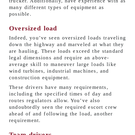
trucker. Additionally, have experience with as
many different types of equipment as
possible.
Oversized load
Indeed, you’ve seen oversized loads traveling
down the highway and marveled at what they
are hauling. These loads exceed the standard
legal dimensions and require an above-
average skill to maneuver large loads like
wind turbines, industrial machines, and
construction equipment.
These drivers have many requirements,
including the specified times of day and
routes regulators allow. You’ve also
undoubtedly seen the required escort crew
ahead of and following the load, another
requirement.
Team drivers