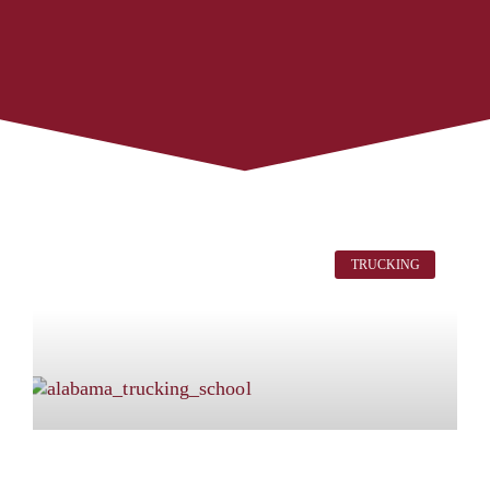
TRUCKING