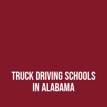
Truck driving schools
in alabama