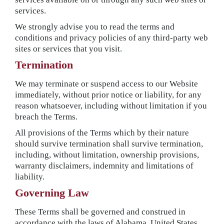
services.
We strongly advise you to read the terms and
conditions and privacy policies of any third-party web
sites or services that you visit.
Termination
We may terminate or suspend access to our Website
immediately, without prior notice or liability, for any
reason whatsoever, including without limitation if you
breach the Terms.
All provisions of the Terms which by their nature
should survive termination shall survive termination,
including, without limitation, ownership provisions,
warranty disclaimers, indemnity and limitations of
liability.
Governing Law
These Terms shall be governed and construed in
accordance with the laws of Alabama, United States,