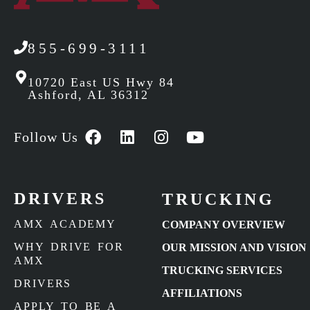
855-699-3111
10720 East US Hwy 84
Ashford, AL 36312
Follow Us
DRIVERS
TRUCKING
AMX ACADEMY
COMPANY OVERVIEW
WHY DRIVE FOR
OUR MISSION AND VISION
AMX
TRUCKING SERVICES
DRIVERS
AFFILIATIONS
APPLY TO BE A