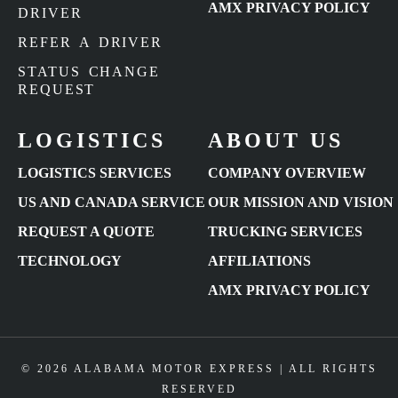
AMX PRIVACY POLICY
DRIVER
REFER A DRIVER
STATUS CHANGE
REQUEST
LOGISTICS
ABOUT US
LOGISTICS SERVICES
COMPANY OVERVIEW
US AND CANADA SERVICE
OUR MISSION AND VISION
REQUEST A QUOTE
TRUCKING SERVICES
TECHNOLOGY
AFFILIATIONS
AMX PRIVACY POLICY
© 2026 ALABAMA MOTOR EXPRESS | ALL RIGHTS
RESERVED