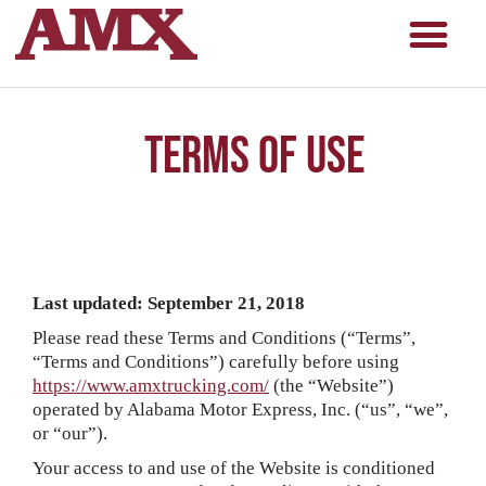
Terms of Use
Last updated: September 21, 2018
Please read these Terms and Conditions (“Terms”,
“Terms and Conditions”) carefully before using
https://www.amxtrucking.com/
(the “Website”)
operated by Alabama Motor Express, Inc. (“us”, “we”,
or “our”).
Your access to and use of the Website is conditioned