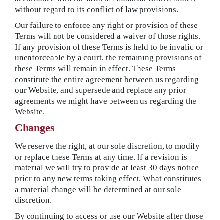
without regard to its conflict of law provisions.
Our failure to enforce any right or provision of these
Terms will not be considered a waiver of those rights.
If any provision of these Terms is held to be invalid or
unenforceable by a court, the remaining provisions of
these Terms will remain in effect. These Terms
constitute the entire agreement between us regarding
our Website, and supersede and replace any prior
agreements we might have between us regarding the
Website.
Changes
We reserve the right, at our sole discretion, to modify
or replace these Terms at any time. If a revision is
material we will try to provide at least 30 days notice
prior to any new terms taking effect. What constitutes
a material change will be determined at our sole
discretion.
By continuing to access or use our Website after those