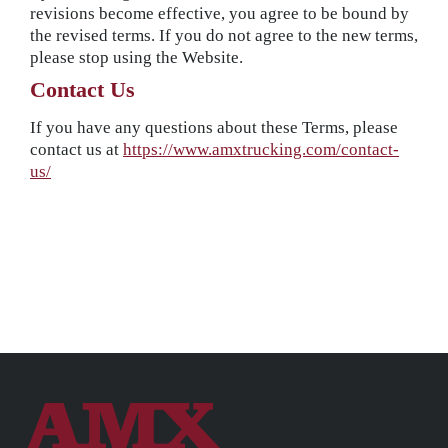
revisions become effective, you agree to be bound by
the revised terms. If you do not agree to the new terms,
please stop using the Website.
Contact Us
If you have any questions about these Terms, please
contact us at
https://www.amxtrucking.com/contact-
us/