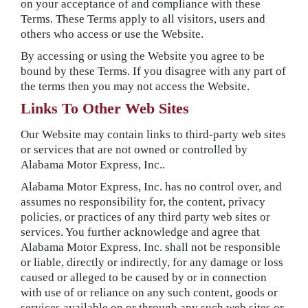
on your acceptance of and compliance with these
Terms. These Terms apply to all visitors, users and
others who access or use the Website.
By accessing or using the Website you agree to be
bound by these Terms. If you disagree with any part of
the terms then you may not access the Website.
Links To Other Web Sites
Our Website may contain links to third-party web sites
or services that are not owned or controlled by
Alabama Motor Express, Inc..
Alabama Motor Express, Inc. has no control over, and
assumes no responsibility for, the content, privacy
policies, or practices of any third party web sites or
services. You further acknowledge and agree that
Alabama Motor Express, Inc. shall not be responsible
or liable, directly or indirectly, for any damage or loss
caused or alleged to be caused by or in connection
with use of or reliance on any such content, goods or
services available on or through any such web sites or