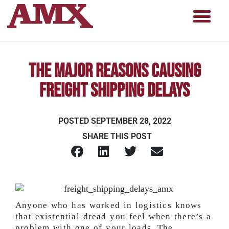
The Major Reasons Causing
Freight Shipping Delays
POSTED
SEPTEMBER 28, 2022
SHARE THIS POST
Anyone who has worked in logistics knows
that existential dread you feel when there’s a
problem with one of your loads. The