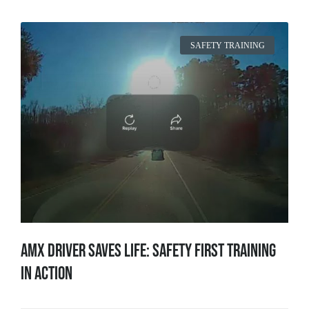
SAFETY TRAINING
AMX Driver Saves Life: Safety First Training
in Action