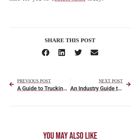
SHARE THIS POST
PREVIOUS POST
NEXT POST
A Guide to Trucking Regulations for Truckers & Fleets to Know
An Industry Guide to Shipping Climate or Temperature-Controlled Freight
You May Also Like