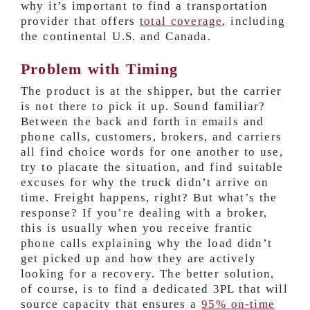
why it’s important to find a transportation
provider that offers
total coverage
, including
the continental U.S. and Canada.
Problem with Timing
The product is at the shipper, but the carrier
is not there to pick it up. Sound familiar?
Between the back and forth in emails and
phone calls, customers, brokers, and carriers
all find choice words for one another to use,
try to placate the situation, and find suitable
excuses for why the truck didn’t arrive on
time. Freight happens, right? But what’s the
response? If you’re dealing with a broker,
this is usually when you receive frantic
phone calls explaining why the load didn’t
get picked up and how they are actively
looking for a recovery. The better solution,
of course, is to find a dedicated 3PL that will
source capacity that ensures a
95% on-time