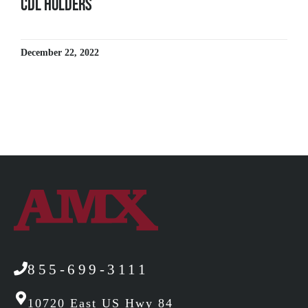
CDL Holders
December 22, 2022
855-699-3111
10720 East US Hwy 84