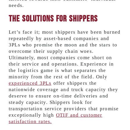
needs.
The Solutions for Shippers
Let’s face it; most shippers have been burned
repeatedly by asset-based companies and
3PLs who promise the moon and the stars to
overcome their supply chain woes.
Ultimately, most companies come short on
their service and operations. Experience in
the logistics game is what separates the
minority from the rest of the field. Only
experienced 3PLs
offer shippers the
nationwide coverage and truck capacity they
deserve to ensure on-time deliveries and
steady capacity. Shippers look for
transportation service providers that promise
exceptionally high
OTIF and customer
satisfaction rates.