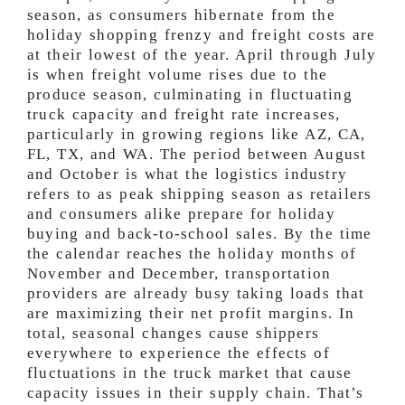
season, as consumers hibernate from the
holiday shopping frenzy and freight costs are
at their lowest of the year. April through July
is when freight volume rises due to the
produce season, culminating in fluctuating
truck capacity and freight rate increases,
particularly in growing regions like AZ, CA,
FL, TX, and WA. The period between August
and October is what the logistics industry
refers to as peak shipping season as retailers
and consumers alike prepare for holiday
buying and back-to-school sales. By the time
the calendar reaches the holiday months of
November and December, transportation
providers are already busy taking loads that
are maximizing their net profit margins. In
total, seasonal changes cause shippers
everywhere to experience the effects of
fluctuations in the truck market that cause
capacity issues in their supply chain. That’s