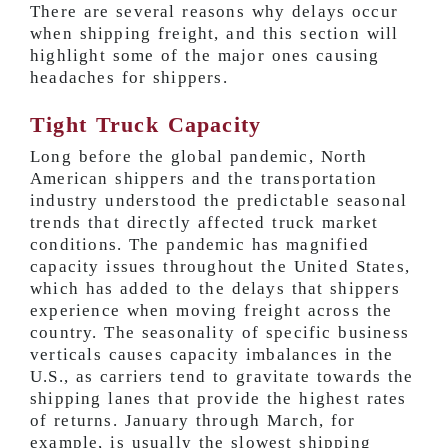
There are several reasons why delays occur
when shipping freight, and this section will
highlight some of the major ones causing
headaches for shippers.
Tight Truck Capacity
Long before the global pandemic, North
American shippers and the transportation
industry understood the predictable seasonal
trends that directly affected truck market
conditions. The pandemic has magnified
capacity issues throughout the United States,
which has added to the delays that shippers
experience when moving freight across the
country. The seasonality of specific business
verticals causes capacity imbalances in the
U.S., as carriers tend to gravitate towards the
shipping lanes that provide the highest rates
of returns. January through March, for
example, is usually the slowest shipping