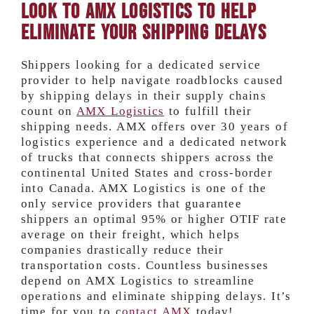
Look to AMX Logistics to Help
Eliminate your Shipping Delays
Shippers looking for a dedicated service
provider to help navigate roadblocks caused
by shipping delays in their supply chains
count on
AMX Logistics
to fulfill their
shipping needs. AMX offers over 30 years of
logistics experience and a dedicated network
of trucks that connects shippers across the
continental United States and cross-border
into Canada. AMX Logistics is one of the
only service providers that guarantee
shippers an optimal 95% or higher OTIF rate
average on their freight, which helps
companies drastically reduce their
transportation costs. Countless businesses
depend on AMX Logistics to streamline
operations and eliminate shipping delays. It’s
time for you to c
ontact AMX
today!