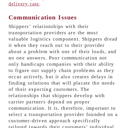
delivery rate
.
Communication Issues
Shippers’ relationships with their
transportation providers are the most
valuable logistics component. Shippers dread
it when they reach out to their provider
about a problem with one of their loads, and
no one answers. Poor communication not
only handicaps companies with their ability
to figure out supply chain problems as they
occur actively, but it also creates delays in
finding solutions that will placate the needs
of their expecting customers. The
relationships that shippers develop with
carrier partners depend on proper
communication. It is, therefore, important to
select a transportation provider founded on a
customer-driven approach specifically
tailored towards their customers’ individual