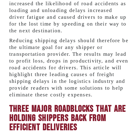
increased the likelihood of road accidents as
loading and unloading delays increased
driver fatigue and caused drivers to make up
for the lost time by speeding on their way to
the next destination.
Reducing shipping delays should therefore be
the ultimate goal for any shipper or
transportation provider. The results may lead
to profit loss, drops in productivity, and even
road accidents for drivers. This article will
highlight three leading causes of freight
shipping delays in the logistics industry and
provide readers with some solutions to help
eliminate these costly expenses.
Three Major Roadblocks that are
Holding Shippers Back from
Efficient Deliveries