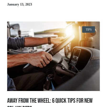
January 13, 2023
TIPS
Away From The Wheel: 6 Quick Tips for New