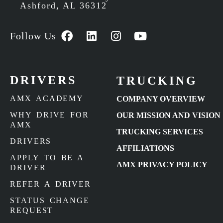
Ashford, AL 36312
Follow Us
DRIVERS
TRUCKING
AMX ACADEMY
COMPANY OVERVIEW
WHY DRIVE FOR
OUR MISSION AND VISION
AMX
TRUCKING SERVICES
DRIVERS
AFFILIATIONS
APPLY TO BE A
AMX PRIVACY POLICY
DRIVER
REFER A DRIVER
STATUS CHANGE
REQUEST