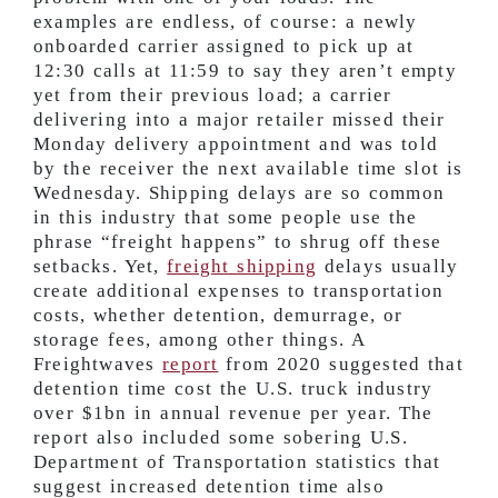
examples are endless, of course: a newly
onboarded carrier assigned to pick up at
12:30 calls at 11:59 to say they aren’t empty
yet from their previous load; a carrier
delivering into a major retailer missed their
Monday delivery appointment and was told
by the receiver the next available time slot is
Wednesday. Shipping delays are so common
in this industry that some people use the
phrase “freight happens” to shrug off these
setbacks. Yet,
freight shipping
delays usually
create additional expenses to transportation
costs, whether detention, demurrage, or
storage fees, among other things. A
Freightwaves
report
from 2020 suggested that
detention time cost the U.S. truck industry
over $1bn in annual revenue per year. The
report also included some sobering U.S.
Department of Transportation statistics that
suggest increased detention time also